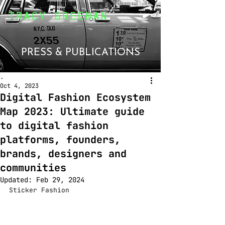
PRESS & PUBLICATIONS
.
Oct 4, 2023
Digital Fashion Ecosystem
Map 2023: Ultimate guide
to digital fashion
platforms, founders,
brands, designers and
communities
Updated:
Feb 29, 2024
Sticker Fashion