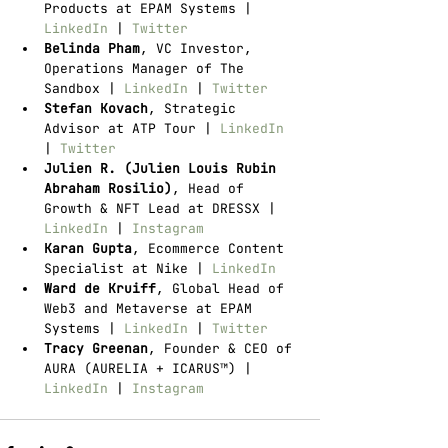
Products at EPAM Systems | 
LinkedIn
 | 
Twitter
Belinda Pham
, VC Investor, 
Operations Manager of The 
Sandbox | 
LinkedIn
 | 
Twitter
Stefan Kovach
, Strategic 
Advisor at ATP Tour | 
LinkedIn
| 
Twitter
Julien R. (Julien Louis Rubin 
Abraham Rosilio)
, Head of 
Growth & NFT Lead at DRESSX | 
LinkedIn
 | 
Instagram
Karan Gupta
, Ecommerce Content 
Specialist at Nike | 
LinkedIn
Ward de Kruiff
, Global Head of 
Web3 and Metaverse at EPAM 
Systems | 
LinkedIn
 | 
Twitter
Tracy Greenan
, Founder & CEO of 
AURA (AURELIA + ICARUS™) | 
LinkedIn
 | 
Instagram