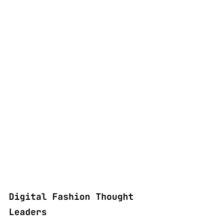
Digital Fashion Thought 
Leaders