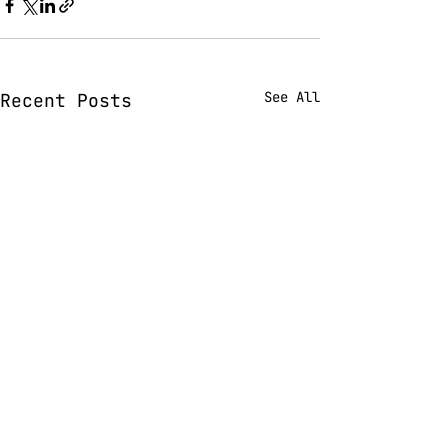
See All
Recent Posts