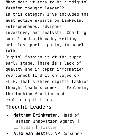
What does it mean to be a “digital 
fashion thought leader”?
In this category I’ve included the 
most active experts on LinkedIn. 
Entrepreneurs, advisors, 
investors, and analysts. Crafting 
social media threads, writing 
articles, participating in panel 
talks.
Digital fashion is at the super 
early stage. There is a lack of 
quality and in depth information. 
You cannot find it on Vogue or 
ELLE. That’s where digital fashion 
thought leaders come-in. Exploring 
the fashion frontier and 
explaining it to us.
Thought Leaders
Matthew Drinkwater
, Head of 
Fashion Innovation Agency | 
LinkedIn
 | 
Twitter
Alex van Gestel
, VP Consumer 