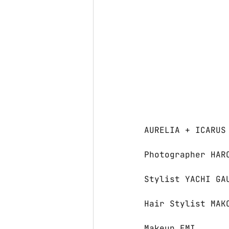
AURELIA + ICARUS
Photographer HAR
Stylist YACHI GA
Hair Stylist MAK
Makeup EMI