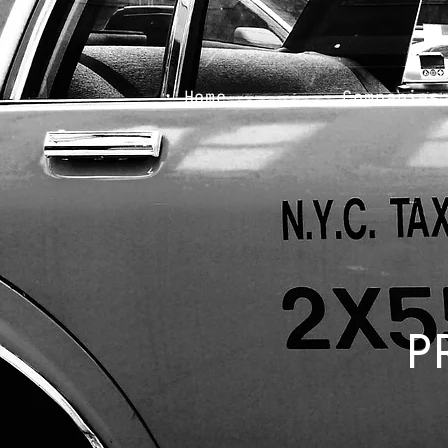
Home
Companies
P