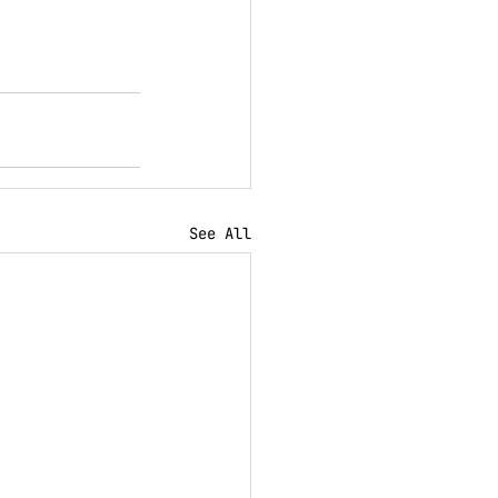
See All