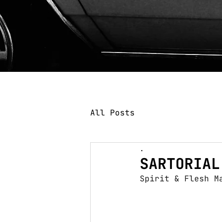
All Posts
.
SARTORIAL
Spirit & Flesh M