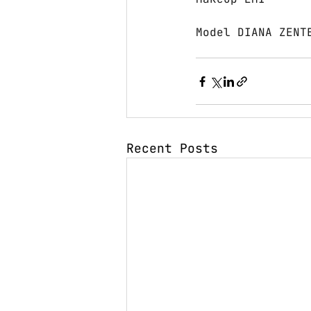
Model DIANA ZENT
Recent Posts