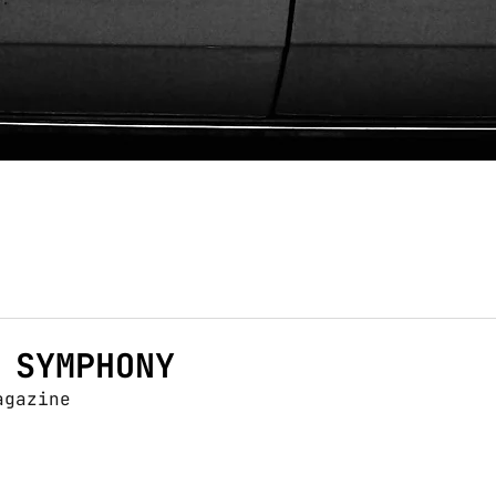
 SYMPHONY
agazine