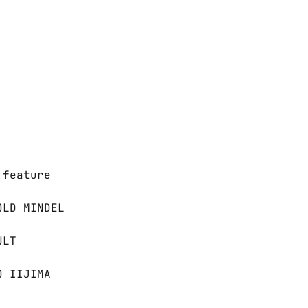
 feature
OLD MINDEL
ULT
O IIJIMA