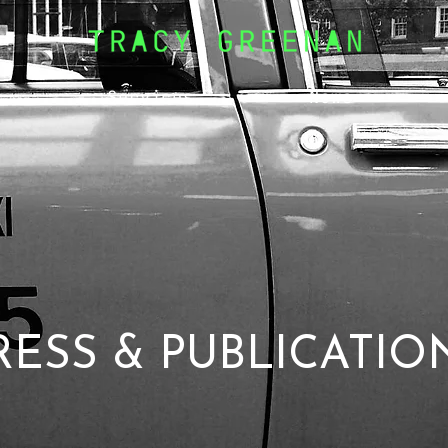
Services
News
RESS & PUBLICATIO