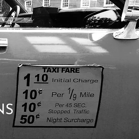
About
Contact
NS