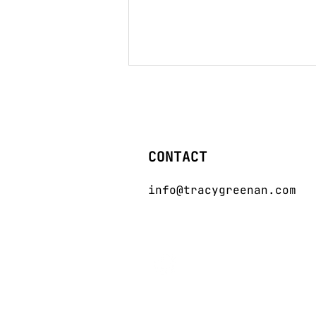
CONTACT
info@tracygreenan.com
GLITCH Issue 002. The
Almanac of Innovation
in Fashion