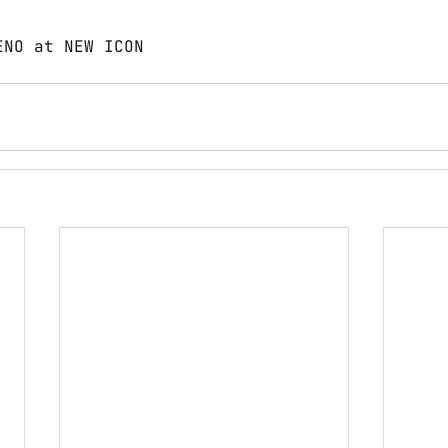
ENO at NEW ICON