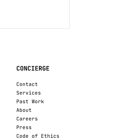
CONCIERGE
mavera Verano
Contact
Services
Past Work
About
Careers
Press
Code of Ethics