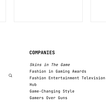
COMPANIES
Pri
Women Of The Future
Skins in The Game
Fashion in Gaming Awards
Fashion Entertainment Television
Hub
Game-Changing Style
Gamers Over Guns